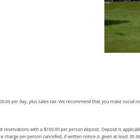
00.00 per day, plus sales tax. We recommend that you make social ro
 reservations with a $100.00 per person deposit. Deposit is applicable
ce charge per person cancelled, if written notice is given at least 30 d