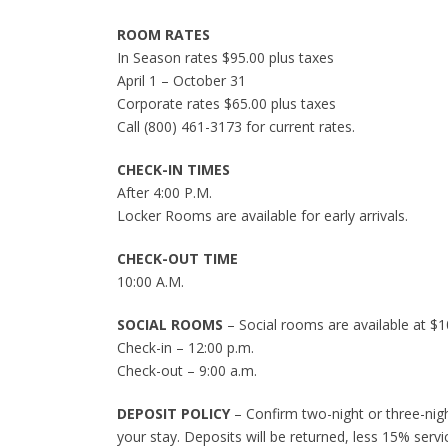
ROOM RATES
In Season rates $95.00 plus taxes
April 1 – October 31
Corporate rates $65.00 plus taxes
Call (800) 461-3173 for current rates.
CHECK-IN TIMES
After 4:00 P.M.
Locker Rooms are available for early arrivals.
CHECK-OUT TIME
10:00 A.M.
SOCIAL ROOMS
– Social rooms are available at $1
Check-in – 12:00 p.m.
Check-out – 9:00 a.m.
DEPOSIT POLICY
– Confirm two-night or three-night
your stay. Deposits will be returned, less 15% servi