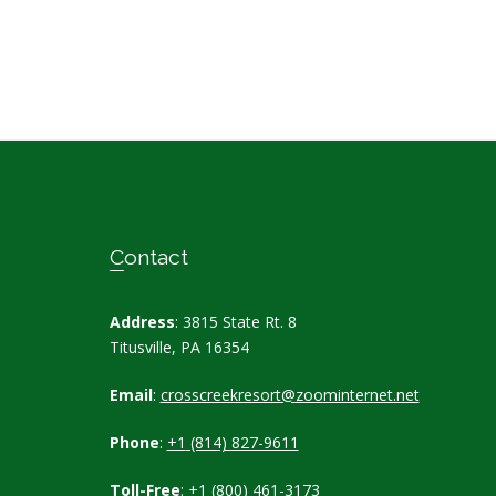
Contact
Address
: 3815 State Rt. 8
Titusville, PA 16354
Email
:
crosscreekresort@zoominternet.net
Phone
:
+1 (814) 827-9611
Toll-Free
:
+1 (800) 461-3173