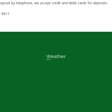
eposit by telephone, we accept credit and debit cards for deposits.
7-9611
Weather