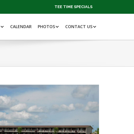
TEE TIME SPECIALS
CALENDAR
PHOTOS
CONTACT US