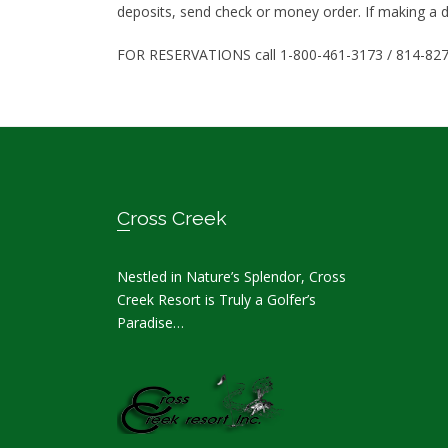
deposits, send check or money order. If making a d
FOR RESERVATIONS call 1-800-461-3173 / 814-82
Footer
Cross Creek
Nestled in Nature’s Splendor, Cross
Creek Resort is Truly a Golfer’s
Paradise…