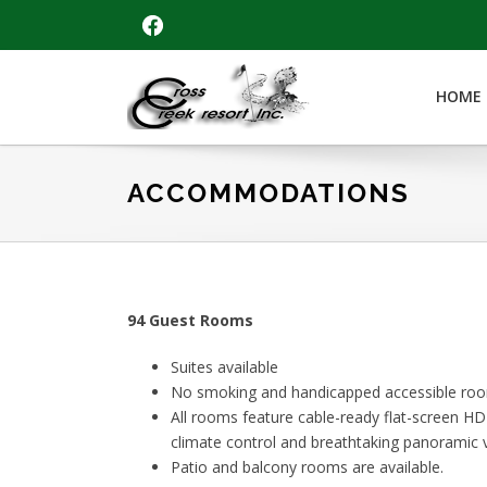
Skip
Skip
Skip
FACEBOOK
to
to
to
primary
main
footer
navigation
content
HOME
Cross
Creek
Resort
ACCOMMODATIONS
94 Guest Rooms
Suites available
No smoking and handicapped accessible room
All rooms feature cable-ready flat-screen HDM
climate control and breathtaking panoramic v
Patio and balcony rooms are available.