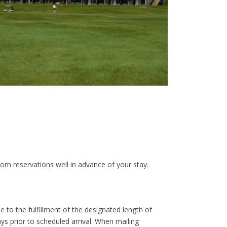
om reservations well in advance of your stay.
 to the fulfillment of the designated length of
ays prior to scheduled arrival. When mailing