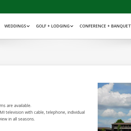
WEDDINGS
GOLF + LODGING
CONFERENCE + BANQUET
s are available.
I television with cable, telephone, individual
iew in all seasons.